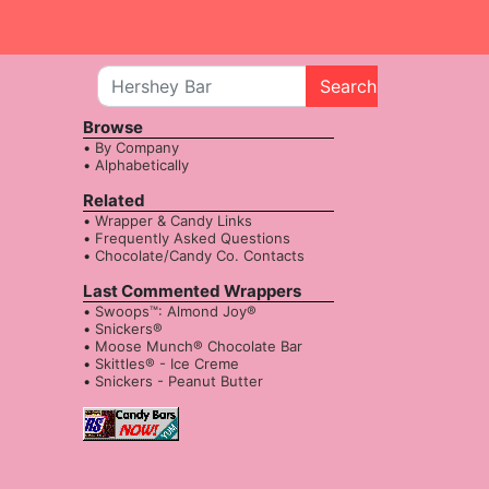
Search
Browse
By Company
Alphabetically
Related
Wrapper & Candy Links
Frequently Asked Questions
Chocolate/Candy Co. Contacts
Last Commented Wrappers
Swoops™: Almond Joy®
Snickers®
Moose Munch® Chocolate Bar
Skittles® - Ice Creme
Snickers - Peanut Butter