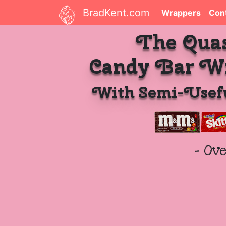
BradKent.com
Wrappers
Con
The Qua
Candy Bar W
With Semi-Usefu
- Ov