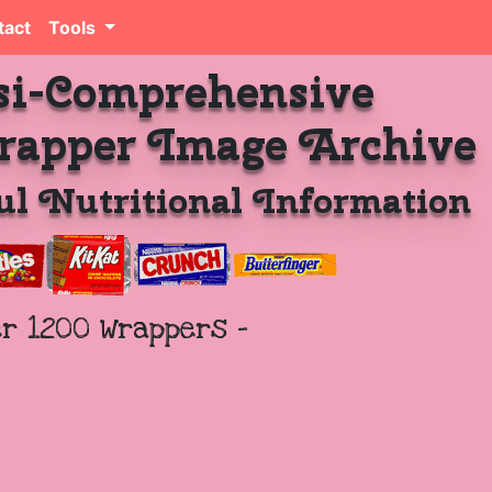
tact
Tools
si-Comprehensive
rapper Image Archive
l Nutritional Information
er 1200 Wrappers -