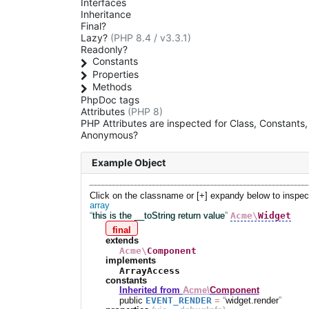
Interfaces
Inheritance
Final?
Lazy?
(PHP 8.4 / v3.3.1)
Readonly?
Constants
Properties
Methods
PhpDoc tags
Attributes
(PHP 8)
PHP Attributes are inspected for Class, Constant
Anonymous?
Example Object
Click on the classname or [+] expandy below to inspec
array
Acme\
Widget
this is the __toString return value
final
extends
Acme\
Component
implements
ArrayAccess
constants
Inherited from
Acme\
Component
EVENT_RENDER
public
=
widget.render