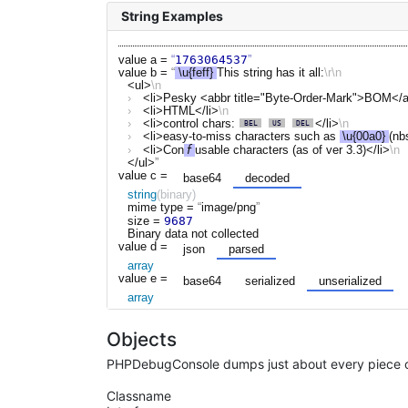
String Examples
1763064537
value a
=
value b
=
\u{feff}
This string has it all:
<ul>
<li>Pesky <abbr title="Byte-Order-Mark">BOM</a
<li>HTML</li>
<li>control chars: 
</li>
<li>easy-to-miss characters such as 
\u{00a0}
(nb
<li>Con
𝘧
usable characters (as of ver 3.3)</li>
</ul>
value c
=
base64
decoded
string
(binary)
mime type =
image/png
9687
size =
Binary data not collected
value d
=
json
parsed
array
value e
=
base64
serialized
unserialized
array
Objects
PHPDebugConsole dumps just about every piece of
Classname