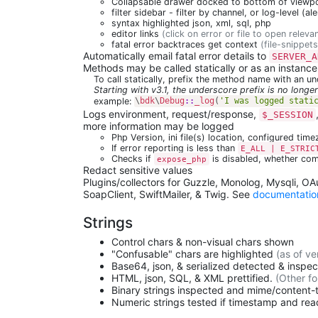
Collapsable drawer docked to bottom of viewpor
filter sidebar - filter by channel, or log-level (al
syntax highlighted json, xml, sql, php
editor links
(click on error or file to open relevan
fatal error backtraces get context
(file-snippets
Automatically email fatal error details to
SERVER_A
Methods may be called statically or as an instanc
To call statically, prefix the method name with an u
Starting with v3.1, the underscore prefix is no longer
example:
\
bdk
\
Debug
::
_log
(
'I was logged stati
Logs environment, request/response,
$_SESSION
more information may be logged
Php Version, ini file(s) location, configured tim
If error reporting is less than
E_ALL | E_STRIC
Checks if
is disabled, whether com
expose_php
Redact sensitive values
Plugins/collectors for Guzzle, Monolog, Mysqli, O
SoapClient, SwiftMailer, & Twig. See
documentatio
Strings
Control chars & non-visual chars shown
"Confusable" chars are highlighted
(as of ve
Base64, json, & serialized detected & inspe
HTML, json, SQL, & XML prettified.
(Other fo
Binary strings inspected and mime/content
Numeric strings tested if timestamp and re