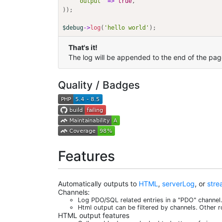
'output'
=>
true
,
)
)
;
$debug
->
log
(
'hello world'
)
;
That's it!
The log will be appended to the end of the pag
Quality / Badges
Features
Automatically outputs to
HTML
,
serverLog
, or
stre
Channels:
Log PDO/SQL related entries in a "PDO" channel. 
Html output can be filtered by channels. Other r
HTML output features