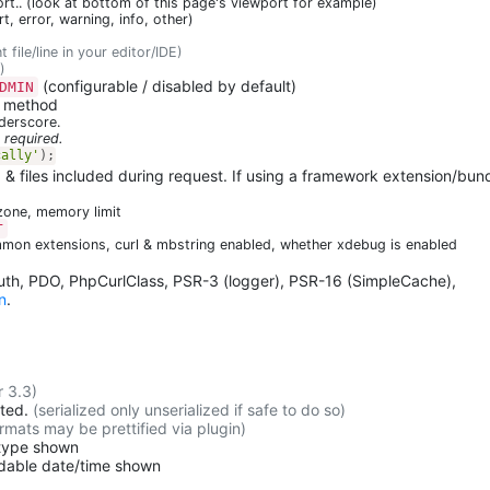
t.. (look at bottom of this page's viewport for example)
ert, error, warning, info, other)
t file/line in your editor/IDE)
)
(configurable / disabled by default)
DMIN
e method
nderscore.
 required.
cally'
)
;
, & files included during request. If using a framework extension/bund
ezone, memory limit
T
mon extensions, curl & mbstring enabled, whether xdebug is enabled
Auth, PDO, PhpCurlClass, PSR-3 (logger), PSR-16 (SimpleCache),
n
.
r 3.3)
cted.
(serialized only unserialized if safe to do so)
rmats may be prettified via plugin)
-type shown
adable date/time shown