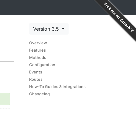
Fork me on GitHub
Version 3.5
Overview
Features
Methods
Configuration
Events
Routes
How-To Guides & Integrations
Changelog