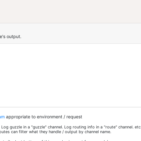
e's output.
am
appropriate to environment / request
Log guzzle in a "guzzle" channel. Log routing info in a "route" channel. etc
outes can filter what they handle / output by channel name.