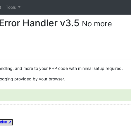
t
Tools
Error Handler v3.5
No more
andling, and more to your PHP code with minimal setup required.
e logging provided by your browser.
ution