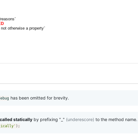
#reasons
ED
 not otherwise a property
has been omitted for brevity.
debug
alled statically
by prefixing "_"
(underescore)
to the method name.
tically'
)
;