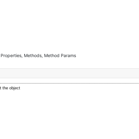
s, Properties, Methods, Method Params
t the object