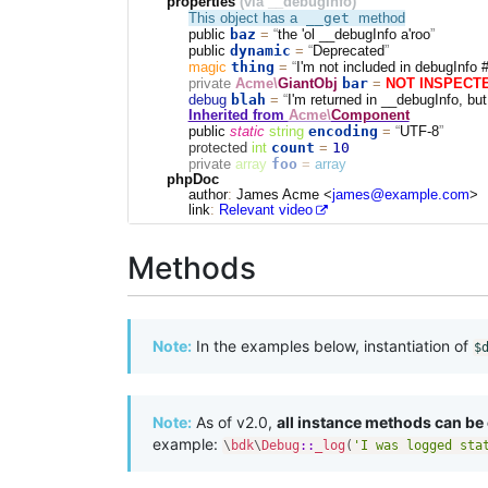
properties
(via __debugInfo)
__get
This object has a
method
baz
public
=
the 'ol __debugInfo a'roo
dynamic
public
=
Deprecated
thing
magic
=
I'm not included in debugInfo 
bar
private
Acme\
GiantObj
=
NOT INSPECT
blah
debug
=
I'm returned in __debugInfo, but
Inherited from
Acme\
Component
encoding
public
static
string
=
UTF-8
count
10
protected
int
=
foo
private
array
=
array
phpDoc
author
:
James Acme <
james@example.com
>
link
:
Relevant video
Methods
Note:
In the examples below, instantiation of
$
Note:
As of v2.0,
all instance methods can be c
example:
\
bdk
\
Debug
::
_log
(
'I was logged sta