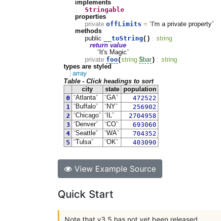
implements
Stringable
properties
offLimits
private
=
I'm a private property
methods
__toString
public
(
)
:
string
return value
It's Magic
foo
private
(
string
$bar
)
:
string
types are styled
array
Table - Click headings to sort
city
state
population
0
Atlanta
GA
472522
1
Buffalo
NY
256902
2
Chicago
IL
2704958
3
Denver
CO
693060
4
Seattle
WA
704352
5
Tulsa
OK
403090
View Example Source
Quick Start
Note that v3.5 has not yet been released.