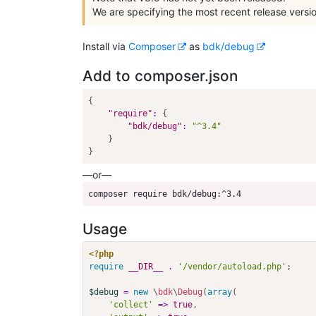
We are specifying the most recent release versio
Install via
Composer
as
bdk/debug
Add to composer.json
{
"require"
:
{
"bdk/debug"
:
"^3.4"
}
}
—or—
composer require bdk/debug:^3.4
Usage
<?php
require
__DIR__
.
'/vendor/autoload.php'
;
$debug
=
new
\
bdk
\
Debug
(
array
(
'collect'
=>
true
,