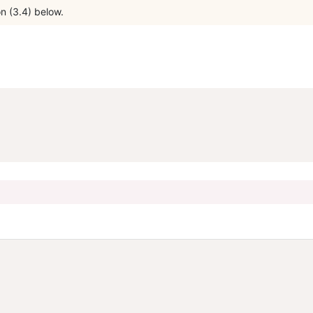
n (3.4) below.