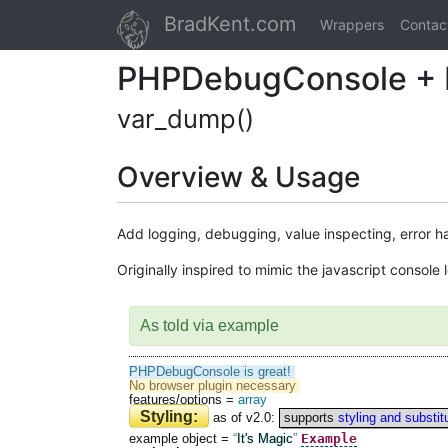
BradKent.com
Wrappers
Contac
PHP Debug Console + 
var_dump()
Overview & Usage
Add logging, debugging, value inspecting, error h
Originally inspired to mimic the javascript consol
As told via example
PHPDebugConsole is great!
No browser plugin necessary
features/options
=
array
Styling:
as of v2.0:
supports
styling and substit
Example
example object
=
It's Magic