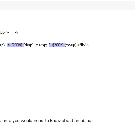
bbr></li>
sp), 
\u{2009}
(thsp), &amp; 
\u{200b}
(zwsp).</li>
 info you would need to know about an object