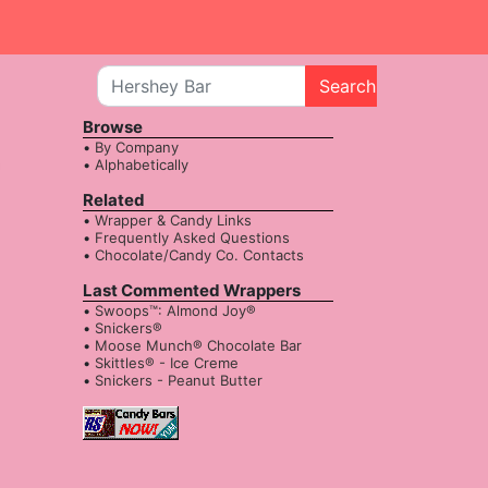
Search
Browse
By Company
Alphabetically
Related
Wrapper & Candy Links
Frequently Asked Questions
Chocolate/Candy Co. Contacts
Last Commented Wrappers
Swoops™: Almond Joy®
Snickers®
Moose Munch® Chocolate Bar
Skittles® - Ice Creme
Snickers - Peanut Butter