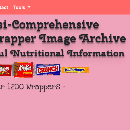
tact
Tools
si-Comprehensive
rapper Image Archive
l Nutritional Information
er 1200 Wrappers -