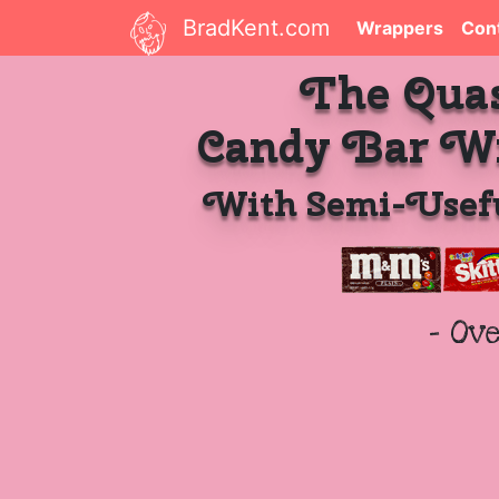
BradKent.com
Wrappers
Con
The Qua
Candy Bar W
With Semi-Usefu
- Ov