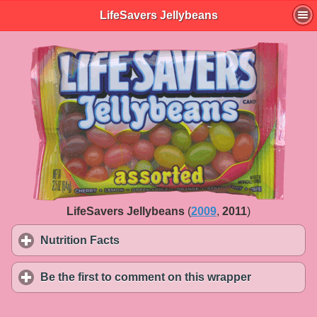
LifeSavers Jellybeans
LifeSavers Jellybeans
(
2009
,
2011
)
Nutrition Facts
click to expand contents
Be the first to comment on this wrapper
click to exp