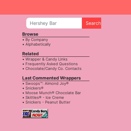
Search
Browse
By Company
Alphabetically
Related
Wrapper & Candy Links
Frequently Asked Questions
Chocolate/Candy Co. Contacts
Last Commented Wrappers
Swoops™: Almond Joy®
Snickers®
Moose Munch® Chocolate Bar
Skittles® - Ice Creme
Snickers - Peanut Butter