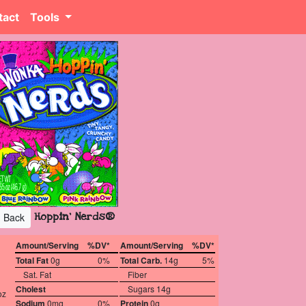
tact
Tools
Hoppin' Nerds®
Back
Amount/Serving
%DV*
Amount/Serving
%DV*
Total Fat
0g
0%
Total Carb.
14g
5%
Sat. Fat
Fiber
Cholest
Sugars 14g
oz
Sodium
0mg
0%
Protein
0g