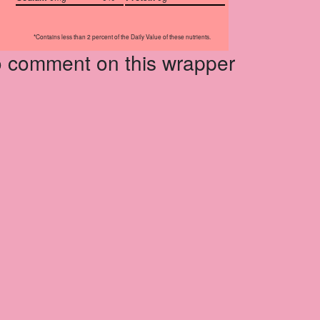
*Contains less than 2 percent of the Daily Value of these nutrients.
to comment on this wrapper