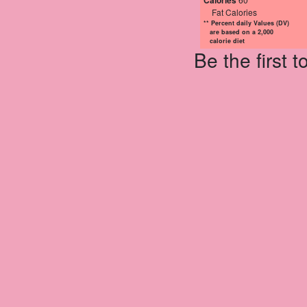
Calories
Fat Calories
** Percent daily Values (DV)
are based on a 2,000
calorie diet
Be the first 