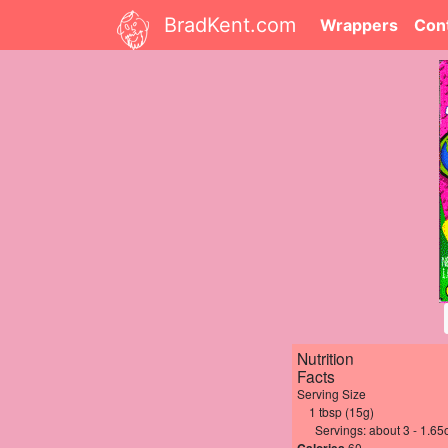
BradKent.com
Wrappers
Con
Nutrition
Facts
Serving Size
1 tbsp (15g)
Servings: about 3 - 1.65
60