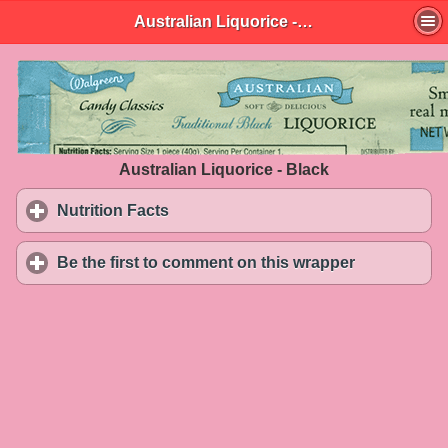
Australian Liquorice - Black
Australian Liquorice - Black
Nutrition Facts
click to expand contents
Be the first to comment on this wrapper
click to exp