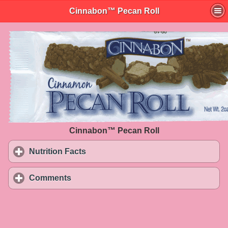
Cinnabon™ Pecan Roll
Cinnabon™ Pecan Roll
Nutrition Facts
click to expand contents
Comments
click to expand contents