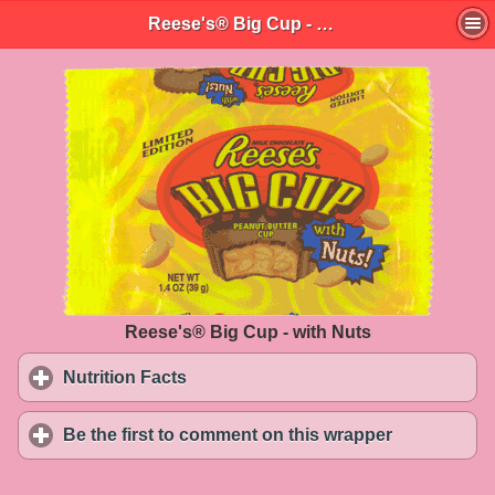
Reese's® Big Cup - with Nuts
Reese's® Big Cup - with Nuts
Nutrition Facts
click to expand contents
Be the first to comment on this wrapper
click to exp