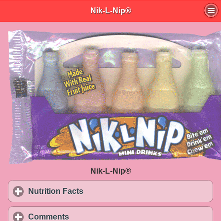
Nik-L-Nip®
Nik-L-Nip®
Nutrition Facts
click to expand contents
Comments
click to expand contents