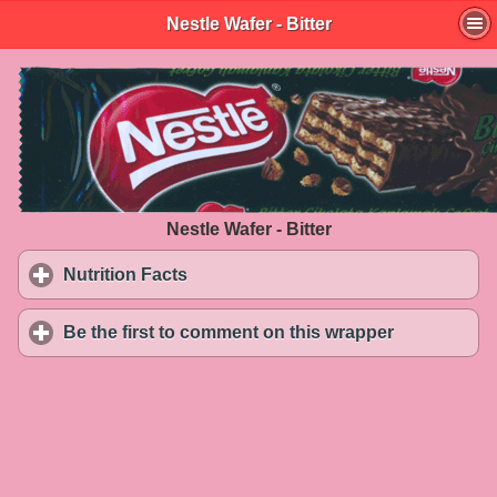
Nestle Wafer - Bitter
Nestle Wafer - Bitter
Nutrition Facts
click to expand contents
Be the first to comment on this wrapper
click to exp