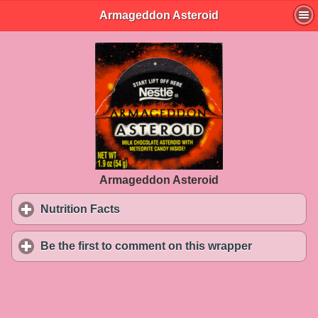
Armageddon Asteroid
Armageddon Asteroid
Nutrition Facts
click to expand contents
Be the first to comment on this wrapper
click to exp