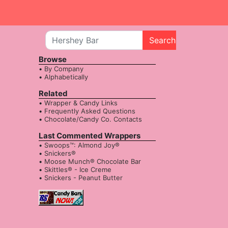
Search
Browse
By Company
Alphabetically
Related
Wrapper & Candy Links
Frequently Asked Questions
Chocolate/Candy Co. Contacts
Last Commented Wrappers
Swoops™: Almond Joy®
Snickers®
Moose Munch® Chocolate Bar
Skittles® - Ice Creme
Snickers - Peanut Butter