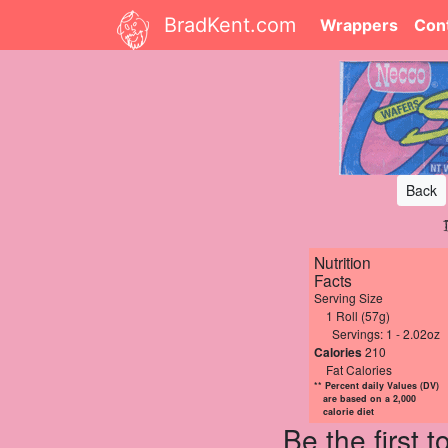
BradKent.com
Wrappers
Con
Back
Nutrition
Facts
Serving Size
1 Roll (57g)
Servings: 1 - 2.02oz
Calories
210
Fat Calories
** Percent daily Values (DV)
are based on a 2,000
calorie diet
Be the first 