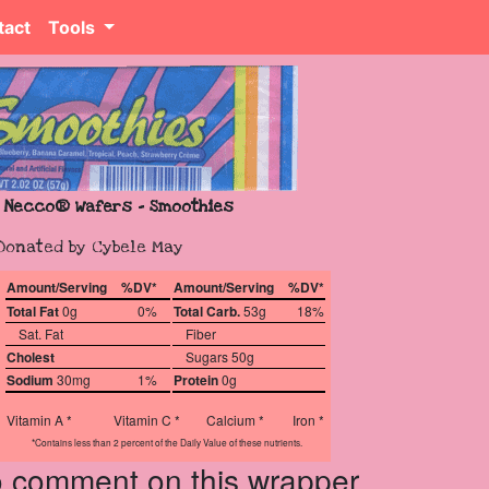
tact
Tools
Necco® Wafers - Smoothies
Donated by Cybele May
Amount/Serving
%DV*
Amount/Serving
%DV*
Total Fat
0g
0%
Total Carb.
53g
18%
Sat. Fat
Fiber
Cholest
Sugars 50g
Sodium
30mg
1%
Protein
0g
Vitamin A *
Vitamin C *
Calcium *
Iron *
*Contains less than 2 percent of the Daily Value of these nutrients.
to comment on this wrapper