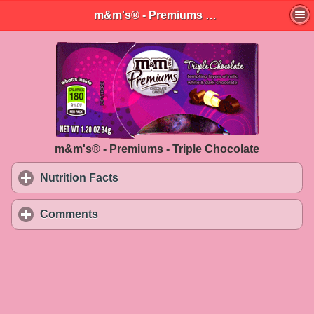
m&m's® - Premiums - Triple Chocolate
m&m's® - Premiums - Triple Chocolate
Nutrition Facts
click to expand contents
Comments
click to expand contents