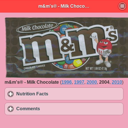
m&m's® - Milk Chocolate
m&m's® - Milk Chocolate
(
1996
,
1997
,
2000
,
2004
,
2010
)
Nutrition Facts
click to expand contents
Comments
click to expand contents