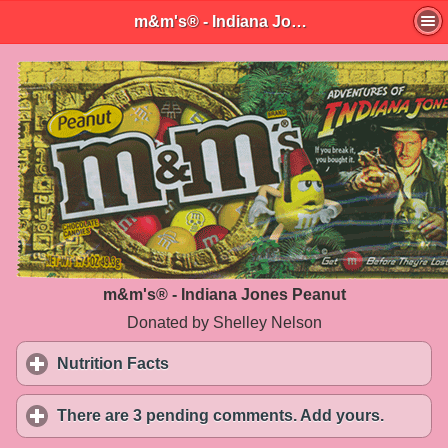
m&m's® - Indiana Jones Peanut
m&m's® - Indiana Jones Peanut
Donated by Shelley Nelson
Nutrition Facts
click to expand contents
There are 3 pending comments. Add yours.
click to