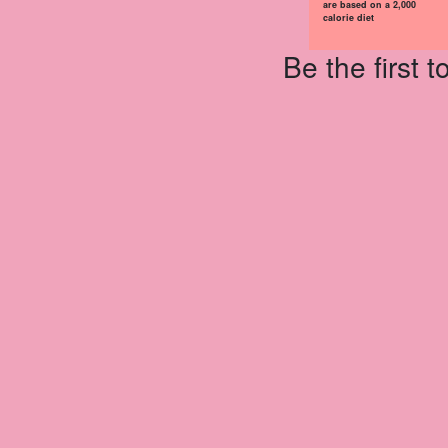
are based on a 2,000
calorie diet
Be the first 