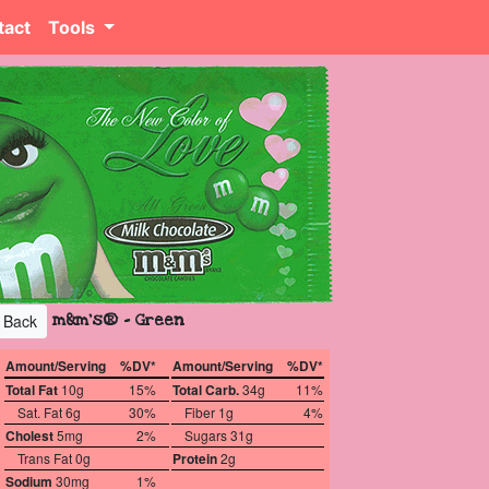
tact
Tools
m&m's® - Green
Back
Amount/Serving
%DV*
Amount/Serving
%DV*
Total Fat
10g
15%
Total Carb.
34g
11%
Sat. Fat 6g
30%
Fiber 1g
4%
Cholest
5mg
2%
Sugars 31g
Trans Fat 0g
Protein
2g
Sodium
30mg
1%