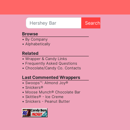
Search
Browse
By Company
Alphabetically
Related
Wrapper & Candy Links
Frequently Asked Questions
Chocolate/Candy Co. Contacts
Last Commented Wrappers
Swoops™: Almond Joy®
Snickers®
Moose Munch® Chocolate Bar
Skittles® - Ice Creme
Snickers - Peanut Butter