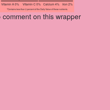
Vitamin A 0%
Vitamin C 0%
Calcium 4%
Iron 2%
*Contains less than 2 percent of the Daily Value of these nutrients.
to comment on this wrapper