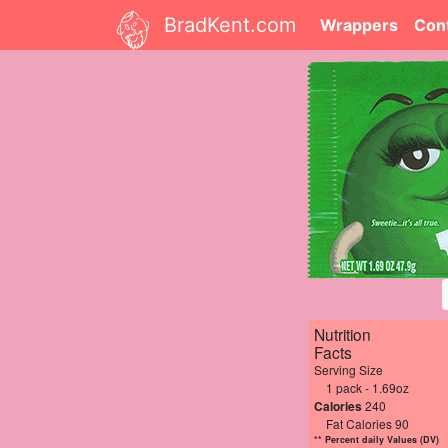
BradKent.com
Wrappers
Con
Nutrition
Facts
Serving Size
1 pack - 1.69oz
Calories
240
Fat Calories 90
** Percent daily Values (DV)