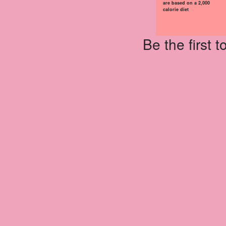
are based on a 2,000
calorie diet
Be the first 