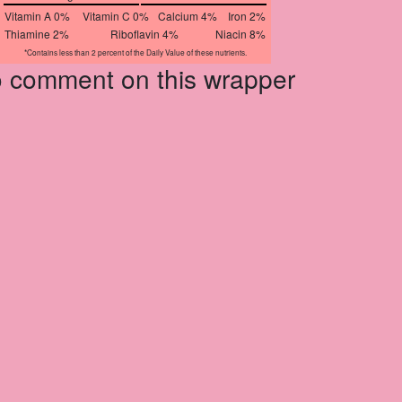
Vitamin A 0%
Vitamin C 0%
Calcium 4%
Iron 2%
Thiamine 2%
Riboflavin 4%
Niacin 8%
*Contains less than 2 percent of the Daily Value of these nutrients.
to comment on this wrapper