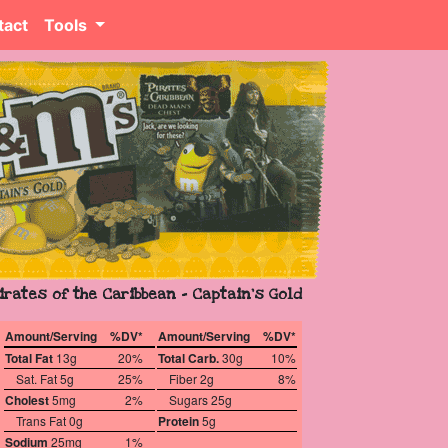
tact
Tools
irates of the Caribbean - Captain's Gold
Amount/Serving
%DV*
Amount/Serving
%DV*
Total Fat
13g
20%
Total Carb.
30g
10%
Sat. Fat 5g
25%
Fiber 2g
8%
Cholest
5mg
2%
Sugars 25g
Trans Fat 0g
Protein
5g
Sodium
25mg
1%