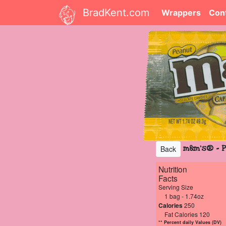
BradKent.com
Wrappers
Con
m&m's® - P
Back
Nutrition
Facts
Serving Size
1 bag - 1.74oz
Calories
250
Fat Calories 120
** Percent daily Values (DV)