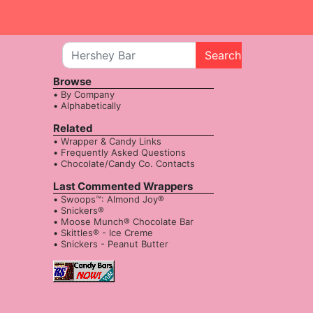
Search
Browse
By Company
Alphabetically
Related
Wrapper & Candy Links
Frequently Asked Questions
Chocolate/Candy Co. Contacts
Last Commented Wrappers
Swoops™: Almond Joy®
Snickers®
Moose Munch® Chocolate Bar
Skittles® - Ice Creme
Snickers - Peanut Butter