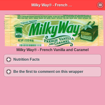
Milky Way® - French Vanilla and Caramel
Milky Way® - French Vanilla and Caramel
Nutrition Facts
click to expand contents
Be the first to comment on this wrapper
click to exp