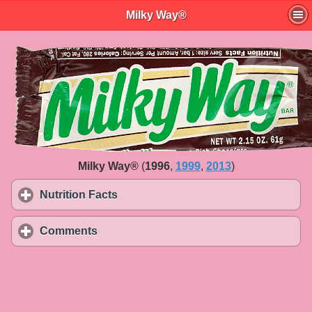
Milky Way®
Milky Way®
(
1996
,
1999
,
2013
)
Nutrition Facts
click to expand contents
Comments
click to expand contents