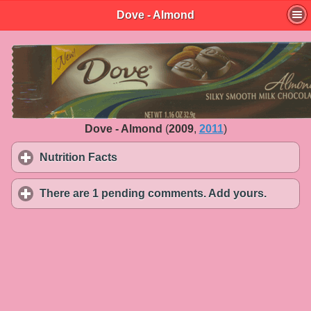
Dove - Almond
Dove - Almond
(
2009
,
2011
)
Nutrition Facts
click to expand contents
There are 1 pending comments. Add yours.
click to