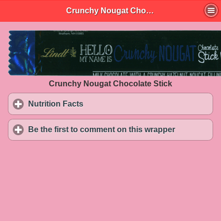
Crunchy Nougat Chocolate Stick
Crunchy Nougat Chocolate Stick
Nutrition Facts
click to expand contents
Be the first to comment on this wrapper
click to exp