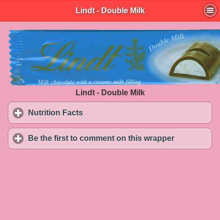
Lindt - Double Milk
Lindt - Double Milk
Nutrition Facts
click to expand contents
Be the first to comment on this wrapper
click to exp