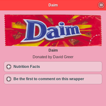
Daim
Daim
Donated by David Greer
Nutrition Facts
click to expand contents
Be the first to comment on this wrapper
click to exp