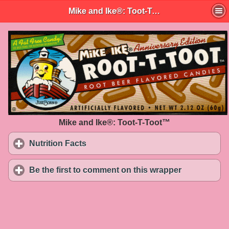
Mike and Ike®: Toot-T-Toot™
Mike and Ike®: Toot-T-Toot™
Nutrition Facts
click to expand contents
Be the first to comment on this wrapper
click to exp