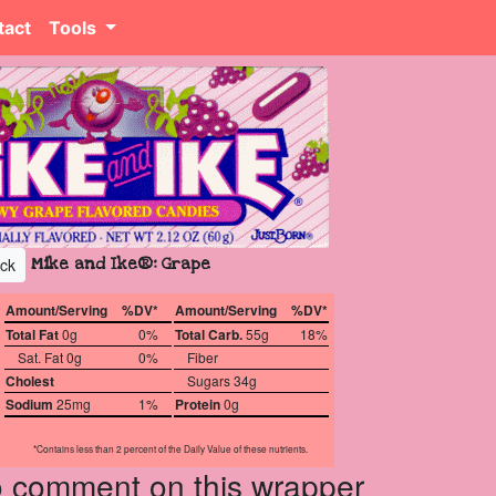
tact
Tools
Mike and Ike®: Grape
ck
Amount/Serving
%DV*
Amount/Serving
%DV*
Total Fat
0g
0%
Total Carb.
55g
18%
Sat. Fat 0g
0%
Fiber
Cholest
Sugars 34g
Sodium
25mg
1%
Protein
0g
*Contains less than 2 percent of the Daily Value of these nutrients.
to comment on this wrapper