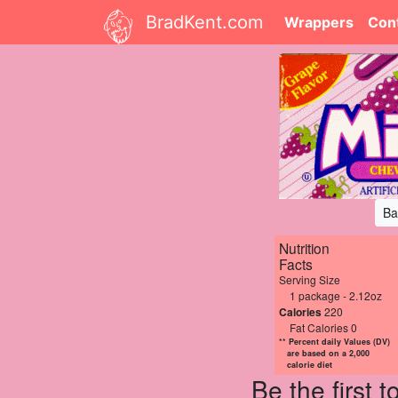
BradKent.com
Wrappers
Con
Ba
Nutrition
Facts
Serving Size
1 package - 2.12oz
Calories
220
Fat Calories 0
** Percent daily Values (DV)
are based on a 2,000
calorie diet
Be the first 