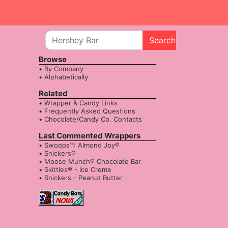
Search
Browse
By Company
Alphabetically
Related
Wrapper & Candy Links
Frequently Asked Questions
Chocolate/Candy Co. Contacts
Last Commented Wrappers
Swoops™: Almond Joy®
Snickers®
Moose Munch® Chocolate Bar
Skittles® - Ice Creme
Snickers - Peanut Butter