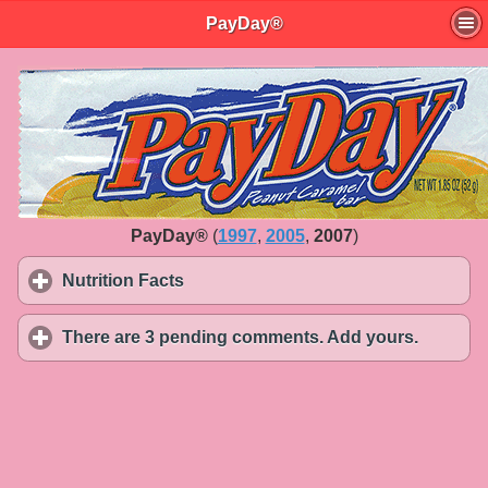
PayDay®
PayDay®
(
1997
,
2005
,
2007
)
Nutrition Facts
click to expand contents
There are 3 pending comments. Add yours.
click to