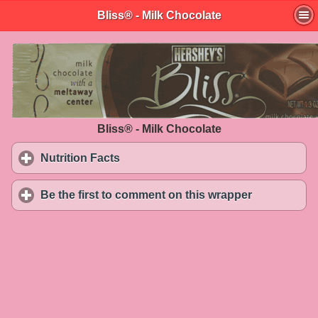
Bliss® - Milk Chocolate
Bliss® - Milk Chocolate
Nutrition Facts
click to expand contents
Be the first to comment on this wrapper
click to exp