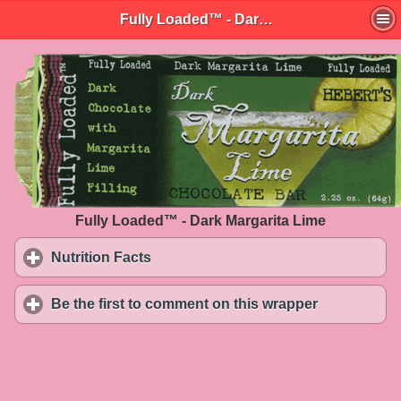
Fully Loaded™ - Dark Margarita Lime
Fully Loaded™ - Dark Margarita Lime
Nutrition Facts
click to expand contents
Be the first to comment on this wrapper
click to exp