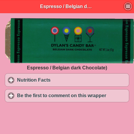
Espresso / Belgian dark Chocolate)
Espresso / Belgian dark Chocolate)
Nutrition Facts
click to expand contents
Be the first to comment on this wrapper
click to exp