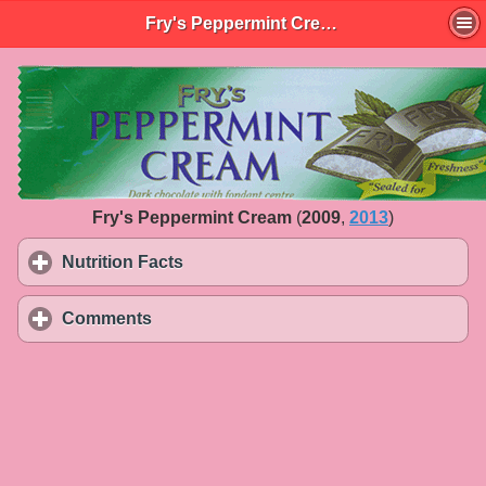
Fry's Peppermint Cream
Fry's Peppermint Cream
(
2009
,
2013
)
Nutrition Facts
click to expand contents
Comments
click to expand contents