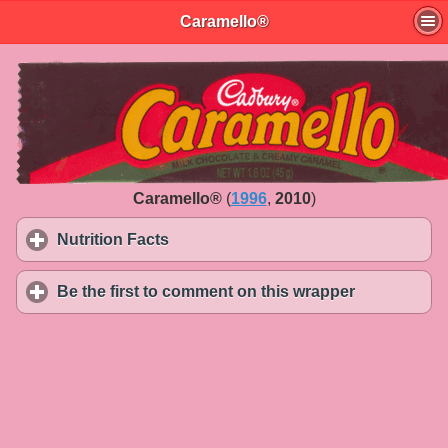
Caramello®
Caramello®
(
1996
,
2010
)
Nutrition Facts
click to expand contents
Be the first to comment on this wrapper
click to exp