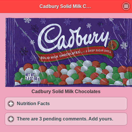
Cadbury Solid Milk Chocolates
Cadbury Solid Milk Chocolates
Nutrition Facts
click to expand contents
There are 3 pending comments. Add yours.
click to