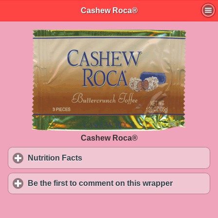
Cashew Roca®
Cashew Roca®
Nutrition Facts
click to expand contents
Be the first to comment on this wrapper
click to exp