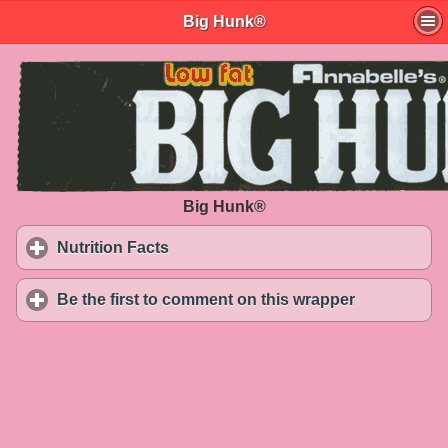
Big Hunk®
Big Hunk®
Nutrition Facts
click to expand contents
Be the first to comment on this wrapper
click to exp