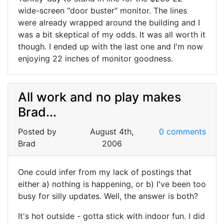
wide-screen "door buster" monitor. The lines
were already wrapped around the building and I
was a bit skeptical of my odds. It was all worth it
though. I ended up with the last one and I'm now
enjoying 22 inches of monitor goodness.
All work and no play makes
Brad...
Posted by
August 4th,
0 comments
Brad
2006
One could infer from my lack of postings that
either a) nothing is happening, or b) I've been too
busy for silly updates. Well, the answer is both?
It's hot outside - gotta stick with indoor fun. I did