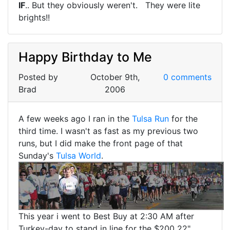
IF
.. But they obviously weren't. They were lite
brights!!
Happy Birthday to Me
Posted by
October 9th,
0 comments
Brad
2006
A few weeks ago I ran in the
Tulsa Run
for the
third time. I wasn't as fast as my previous two
runs, but I did make the front page of that
Sunday's
Tulsa World
.
This year i went to Best Buy at 2:30 AM after
Turkey-day to stand in line for the $200 22"