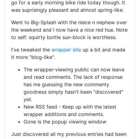
go for a early morning bike ride today though. It
was suprisingly pleasant and almost spring-like.
Went to Big-Splash with the niece n nephew over
the weekend and I now have a nice red hue. Note
to self: squirty bottle sun-block is worthless.
I've tweaked the
wrapper site
up a bit and made
it more "blog-like".
The wrapper-viewing public can now leave
and read comments. The lack of response
has me guessing the new commenty
goodness simply hasn't been "discovered"
yet.
New RSS feed - Keep up with the latest
wrapper additions and comments.
Gone is the popup viewing window
Just discovered all my previous entries had been