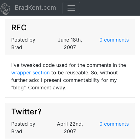
BradKent.com
RFC
Posted by
June 18th,
0 comments
Brad
2007
I've tweaked code used for the comments in the
wrapper section
to be reuseable. So, without
further ado: I present commentability for my
"blog". Comment away.
Twitter?
Posted by
April 22nd,
0 comments
Brad
2007