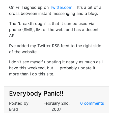
On Fri I signed up on
Twitter.com
. It's a bit of a
cross between instant messenging and a blog.
The "breakthrough" is that it can be used via
phone (SMS), IM, or the web, and has a decent
API.
I've added my Twitter RSS feed to the right side
of the website...
I don't see myself updating it nearly as much as I
have this weekend, but I'll probably update it
more than I do this site.
Everybody Panic!!
Posted by
February 2nd,
0 comments
Brad
2007