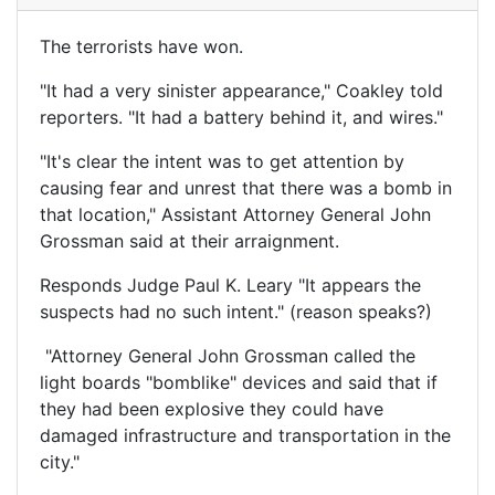
The terrorists have won.
"It had a very sinister appearance," Coakley told
reporters. "It had a battery behind it, and wires."
"It's clear the intent was to get attention by
causing fear and unrest that there was a bomb in
that location," Assistant Attorney General John
Grossman said at their arraignment.
Responds Judge Paul K. Leary "It appears the
suspects had no such intent." (reason speaks?)
"Attorney General John Grossman called the
light boards "bomblike" devices and said that if
they had been explosive they could have
damaged infrastructure and transportation in the
city."