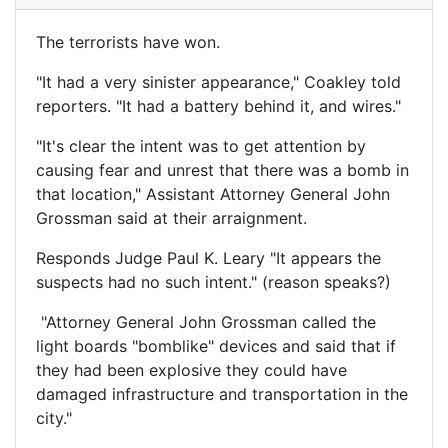
The terrorists have won.
"It had a very sinister appearance," Coakley told
reporters. "It had a battery behind it, and wires."
"It's clear the intent was to get attention by
causing fear and unrest that there was a bomb in
that location," Assistant Attorney General John
Grossman said at their arraignment.
Responds Judge Paul K. Leary "It appears the
suspects had no such intent." (reason speaks?)
"Attorney General John Grossman called the
light boards "bomblike" devices and said that if
they had been explosive they could have
damaged infrastructure and transportation in the
city."