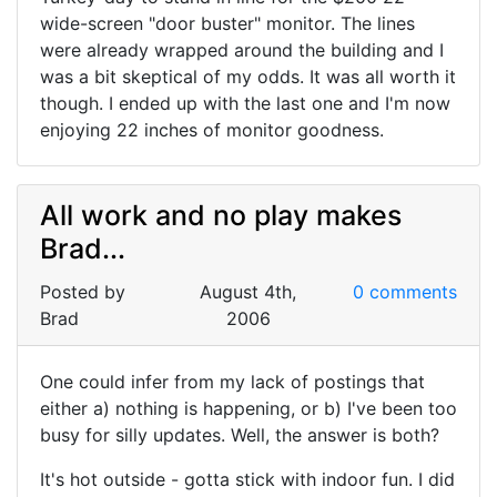
wide-screen "door buster" monitor. The lines
were already wrapped around the building and I
was a bit skeptical of my odds. It was all worth it
though. I ended up with the last one and I'm now
enjoying 22 inches of monitor goodness.
All work and no play makes
Brad...
Posted by
August 4th,
0 comments
Brad
2006
One could infer from my lack of postings that
either a) nothing is happening, or b) I've been too
busy for silly updates. Well, the answer is both?
It's hot outside - gotta stick with indoor fun. I did