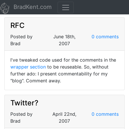
BradKent.com
RFC
Posted by
June 18th,
0 comments
Brad
2007
I've tweaked code used for the comments in the
wrapper section
to be reuseable. So, without
further ado: I present commentability for my
"blog". Comment away.
Twitter?
Posted by
April 22nd,
0 comments
Brad
2007