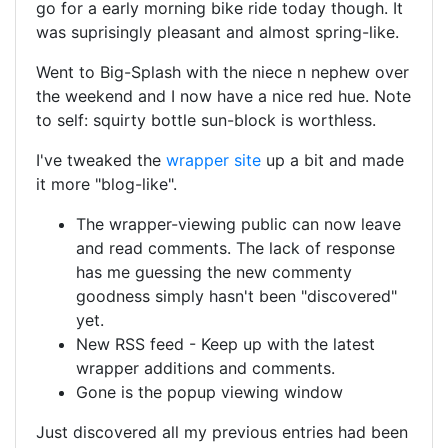
go for a early morning bike ride today though. It
was suprisingly pleasant and almost spring-like.
Went to Big-Splash with the niece n nephew over
the weekend and I now have a nice red hue. Note
to self: squirty bottle sun-block is worthless.
I've tweaked the
wrapper site
up a bit and made
it more "blog-like".
The wrapper-viewing public can now leave
and read comments. The lack of response
has me guessing the new commenty
goodness simply hasn't been "discovered"
yet.
New RSS feed - Keep up with the latest
wrapper additions and comments.
Gone is the popup viewing window
Just discovered all my previous entries had been