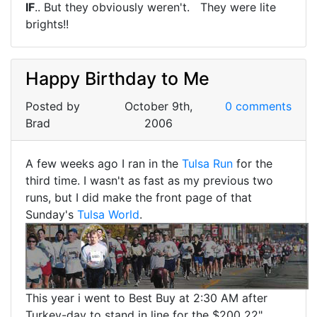
IF
.. But they obviously weren't. They were lite
brights!!
Happy Birthday to Me
Posted by
October 9th,
0 comments
Brad
2006
A few weeks ago I ran in the
Tulsa Run
for the
third time. I wasn't as fast as my previous two
runs, but I did make the front page of that
Sunday's
Tulsa World
.
This year i went to Best Buy at 2:30 AM after
Turkey-day to stand in line for the $200 22"