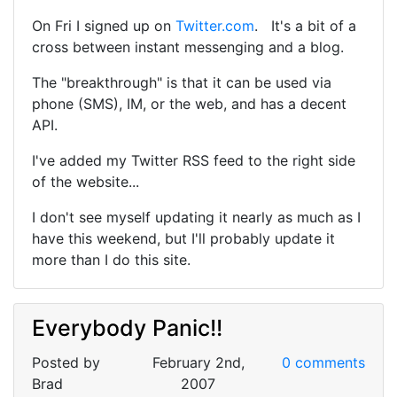
On Fri I signed up on
Twitter.com
. It's a bit of a
cross between instant messenging and a blog.
The "breakthrough" is that it can be used via
phone (SMS), IM, or the web, and has a decent
API.
I've added my Twitter RSS feed to the right side
of the website...
I don't see myself updating it nearly as much as I
have this weekend, but I'll probably update it
more than I do this site.
Everybody Panic!!
Posted by
February 2nd,
0 comments
Brad
2007