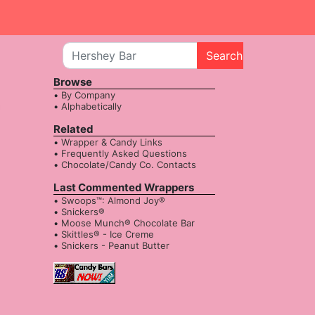
Search
Browse
By Company
Alphabetically
Related
Wrapper & Candy Links
Frequently Asked Questions
Chocolate/Candy Co. Contacts
Last Commented Wrappers
Swoops™: Almond Joy®
Snickers®
Moose Munch® Chocolate Bar
Skittles® - Ice Creme
Snickers - Peanut Butter