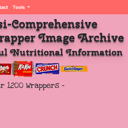
tact
Tools
si-Comprehensive
rapper Image Archive
l Nutritional Information
er 1200 Wrappers -