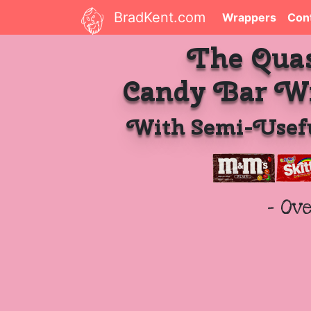
BradKent.com
Wrappers
Con
The Qua
Candy Bar W
With Semi-Usefu
- Ov