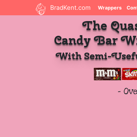
BradKent.com
Wrappers
Con
The Qua
Candy Bar W
With Semi-Usefu
- Ov