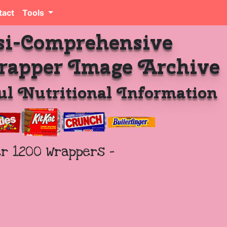
tact
Tools
si-Comprehensive
rapper Image Archive
l Nutritional Information
er 1200 Wrappers -