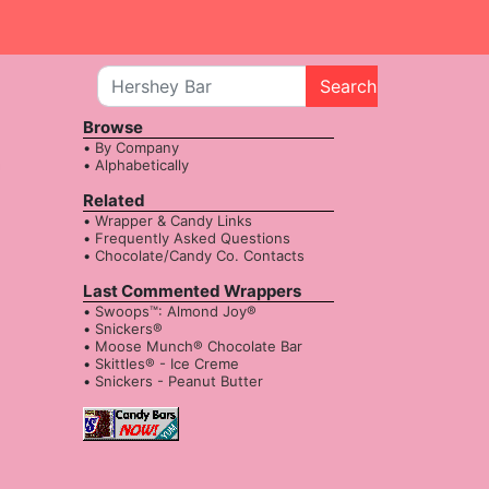
Search
Browse
By Company
Alphabetically
Related
Wrapper & Candy Links
Frequently Asked Questions
Chocolate/Candy Co. Contacts
Last Commented Wrappers
Swoops™: Almond Joy®
Snickers®
Moose Munch® Chocolate Bar
Skittles® - Ice Creme
Snickers - Peanut Butter